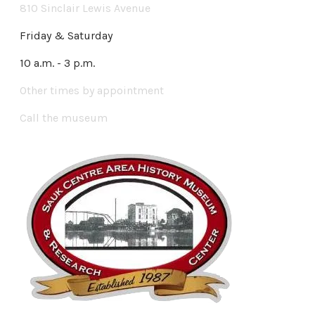
810 Sinclair Lewis Avenue
Friday & Saturday
10 a.m. - 3 p.m.
Other times by appointment
Call the museum