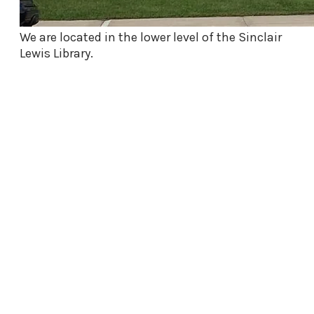
We are located in the lower level of the Sinclair
Lewis Library.