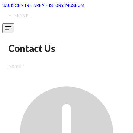
SAUK CENTRE AREA HISTORY MUSEUM
MORE...
Contact Us
Name
*