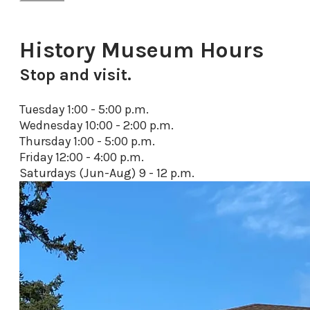
History Museum Hours
Stop and visit.
Tuesday 1:00 - 5:00 p.m.
Wednesday 10:00 - 2:00 p.m.
Thursday 1:00 - 5:00 p.m.
Friday 12:00 - 4:00
p.m.
Saturdays (Jun-Aug) 9 - 12 p.m.