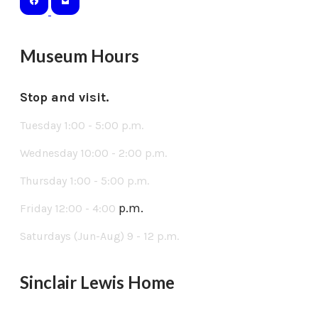
Museum Hours
Stop and visit.
Tuesday 1:00 - 5:00 p.m.
Wednesday 10:00 - 2:00 p.m.
Thursday 1:00 - 5:00 p.m.
p.m.
Friday 12:00 - 4:00
Saturdays (Jun-Aug) 9 - 12 p.m.
Sinclair Lewis Home