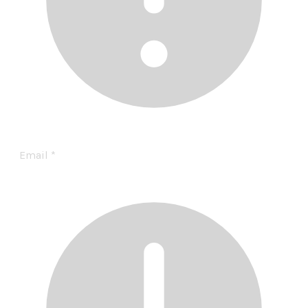
Email
*