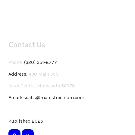
Contact Us
Phone:
(320) 351-8777
Address:
430 Main St S
Sauk Centre, Minnesota 56378
Email:
scahs@mainstreetcom.com
Published 2025