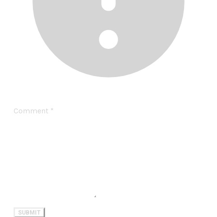
Comment
*
SUBMIT