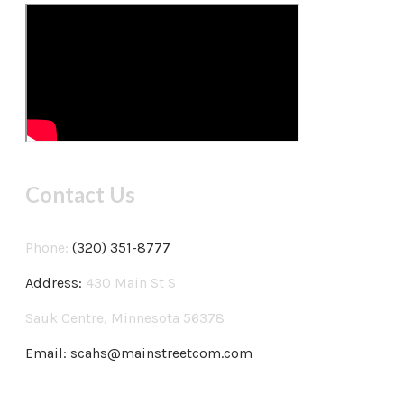
Contact Us
Phone:
(320) 351-8777
Address:
430 Main St S
Sauk Centre, Minnesota 56378
Email:
scahs@mainstreetcom.com