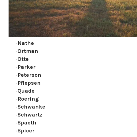
Nathe
Ortman
Otte
Parker
Peterson
Pflepsen
Quade
Roering
Schwanke
Schwartz
Spaeth
Spicer