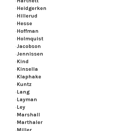
Hartnett
Heidgerken
Hillerud
Hesse
Hoffman
Holmquist
Jacobson
Jennissen
Kind
Kinsella
Klaphake
Kuntz
Lang
Layman
Ley
Marshall
Marthaler
Miller