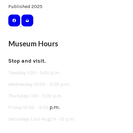
Published 2025
Museum Hours
Stop and visit.
Tuesday 1:00 - 5:00 p.m.
Wednesday 10:00 - 2:00 p.m.
Thursday 1:00 - 5:00 p.m.
p.m.
Friday 12:00 - 4:00
Saturdays (Jun-Aug) 9 - 12 p.m.