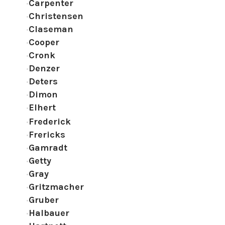
Carpenter
Christensen
Claseman
Cooper
Cronk
Denzer
Deters
Dimon
Elhert
Frederick
Frericks
Gamradt
Getty
Gray
Gritzmacher
Gruber
Halbauer