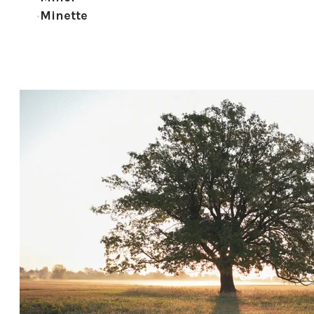
Minette