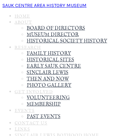
SAUK CENTRE AREA HISTORY MUSEUM
HOME
ABOUT
BOARD OF DIRECTORS
MUSEUM DIRECTOR
HISTORICAL SOCIETY HISTORY
RESEARCH
FAMILY HISTORY
HISTORICAL SITES
EARLY SAUK CENTRE
SINCLAIR LEWIS
THEN AND NOW
PHOTO GALLERY
GET INVOLVED
VOLUNTEERING
MEMBERSHIP
EVENTS
PAST EVENTS
CONTACT US
LINKS
SINCLAIR LEWIS BOYHOOD HOME