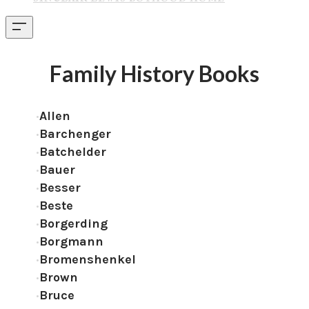
Family History Books
Allen
Barchenger
Batchelder
Bauer
Besser
Beste
Borgerding
Borgmann
Bromenshenkel
Brown
Bruce