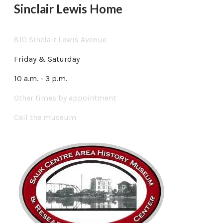
Sinclair Lewis Home
810 Sinclair Lewis Avenue
Friday & Saturday
10 a.m. - 3 p.m.
Other times by appointment
Call the museum