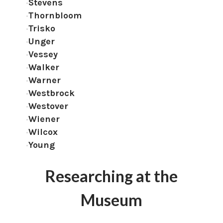
Stevens
Thornbloom
Trisko
Unger
Vessey
Walker
Warner
Westbrock
Westover
Wiener
Wilcox
Young
Researching at the
Museum